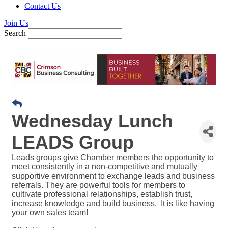
Contact Us
Join Us
Search
Wednesday Lunch
LEADS Group
Leads groups give Chamber members the opportunity to
meet consistently in a non-competitive and mutually
supportive environment to exchange leads and business
referrals. They are powerful tools for members to
cultivate professional relationships, establish trust,
increase knowledge and build business. It is like having
your own sales team!