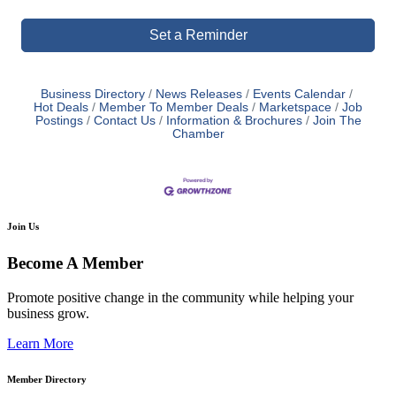
Set a Reminder
Business Directory
News Releases
Events Calendar
Hot Deals
Member To Member Deals
Marketspace
Job
Postings
Contact Us
Information & Brochures
Join The
Chamber
Join Us
Become A Member
Promote positive change in the community while helping your
business grow.
Learn More
Member Directory