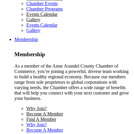
Chamber Events
Chamber Programs
Events Calendar
Gallery
Events Calendar
Gallery
Membership
Membership
As a member of the Anne Arundel County Chamber of
Commerce, you’re joining a powerful, diverse team working
to build a healthy regional economy. Because our members
range from sole proprietors to global corporations with
varying needs, the Chamber offers a wide range of benefits
that will help you connect with your next customer and grow
your business.
Why Join?
Become A Member
Find A Member
Why Join?
Become A Member