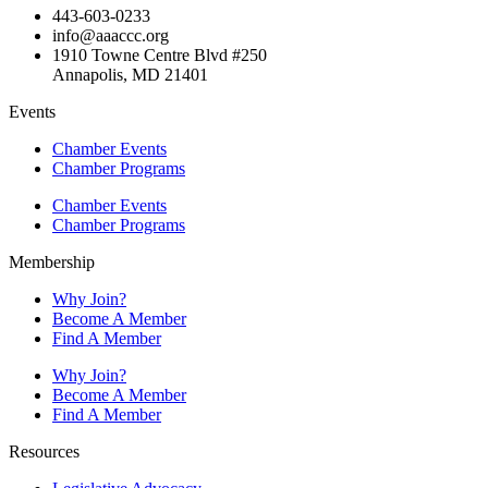
443-603-0233
info@aaaccc.org
1910 Towne Centre Blvd #250
Annapolis, MD 21401
Events
Chamber Events
Chamber Programs
Chamber Events
Chamber Programs
Membership
Why Join?
Become A Member
Find A Member
Why Join?
Become A Member
Find A Member
Resources