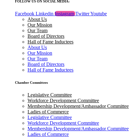
FOLLOW US ON SOCIAL MEDIA:
Facebook
Linkedin
Instagram
Twitter
Youtube
About Us
Our Mission
Our Team
Board of Directors
Hall of Fame Inductees
About Us
Our Mission
Our Team
Board of Directors
Hall of Fame Inductees
Chamber Committees
Legislative Committee
Workforce Development Committee
Membership Development/Ambassador Committee
Ladies of Commerce
Legislative Committee
Workforce Development Committee
Membership Development/Ambassador Committee
Ladies of Commerce