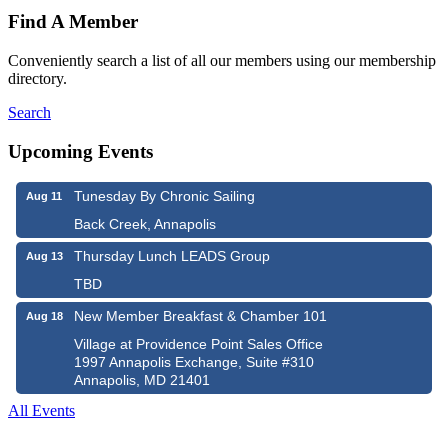
Find A Member
Conveniently search a list of all our members using our membership
directory.
Search
Upcoming Events
Tunesday By Chronic Sailing
Aug 11
Back Creek, Annapolis
Thursday Lunch LEADS Group
Aug 13
TBD
New Member Breakfast & Chamber 101
Aug 18
Village at Providence Point Sales Office
1997 Annapolis Exchange, Suite #310
Annapolis, MD 21401
All Events