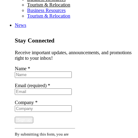
Tourism & Relocation
Business Resources
Tourism & Relocation
News
Stay Connected
Receive important updates, announcements, and promotions
right to your inbox!
Name
*
Email (required)
*
Company
*
Constant
By submitting this form, you are
Contact