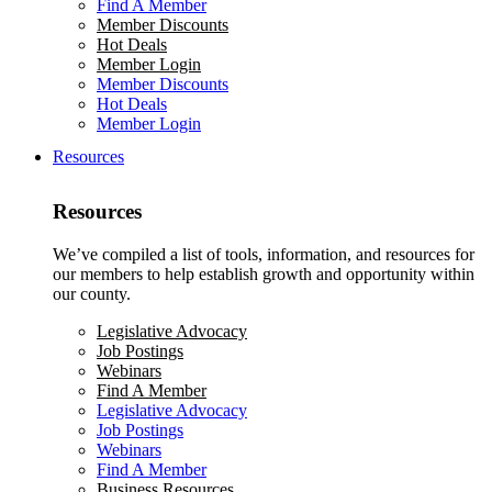
Find A Member
Member Discounts
Hot Deals
Member Login
Member Discounts
Hot Deals
Member Login
Resources
Resources
We’ve compiled a list of tools, information, and resources for
our members to help establish growth and opportunity within
our county.
Legislative Advocacy
Job Postings
Webinars
Find A Member
Legislative Advocacy
Job Postings
Webinars
Find A Member
Business Resources