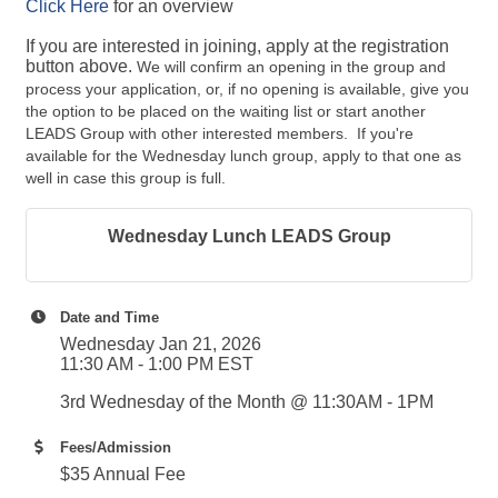
Click Here
for an overview
If you are interested in joining, apply at the registration
button above.
We will
confirm an opening in the group and
process your application, or, if no opening is available, give you
the option to be placed on the waiting list or start another
LEADS Group with other interested members. If you're
available for the Wednesday lunch group, apply to that one as
well in case this group is full.
Wednesday Lunch LEADS Group
Date and Time
Wednesday Jan 21, 2026
11:30 AM - 1:00 PM EST
3rd Wednesday of the Month @ 11:30AM - 1PM
Fees/Admission
$35 Annual Fee