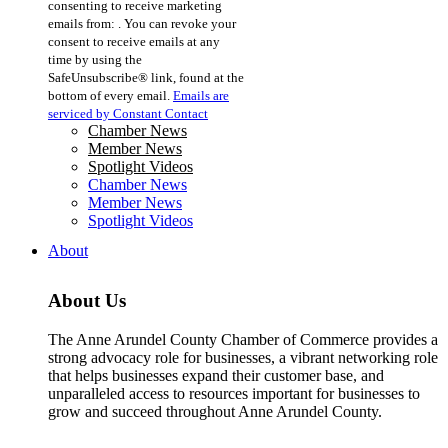
consenting to receive marketing
Use.
emails from: . You can revoke your
Please
consent to receive emails at any
leave
time by using the
this
SafeUnsubscribe® link, found at the
field
bottom of every email.
Emails are
blank.
serviced by Constant Contact
Chamber News
Member News
Spotlight Videos
Chamber News
Member News
Spotlight Videos
About
About Us
The Anne Arundel County Chamber of Commerce provides a
strong advocacy role for businesses, a vibrant networking role
that helps businesses expand their customer base, and
unparalleled access to resources important for businesses to
grow and succeed throughout Anne Arundel County.