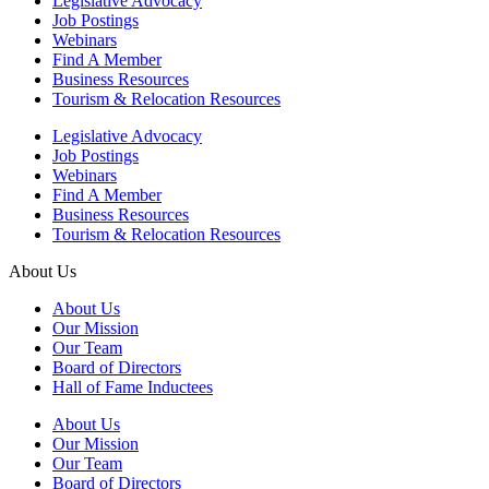
Legislative Advocacy
Job Postings
Webinars
Find A Member
Business Resources
Tourism & Relocation Resources
Legislative Advocacy
Job Postings
Webinars
Find A Member
Business Resources
Tourism & Relocation Resources
About Us
About Us
Our Mission
Our Team
Board of Directors
Hall of Fame Inductees
About Us
Our Mission
Our Team
Board of Directors