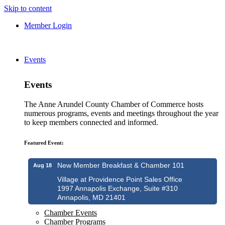
Skip to content
Member Login
Events
Events
The Anne Arundel County Chamber of Commerce hosts
numerous programs, events and meetings throughout the year
to keep members connected and informed.
Featured Event:
New Member Breakfast & Chamber 101
Aug 18
Village at Providence Point Sales Office
1997 Annapolis Exchange, Suite #310
Annapolis, MD 21401
Chamber Events
Chamber Programs