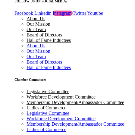
FOLLOW US ON SOCIAL MEDIA:
Facebook
Linkedin
Instagram
Twitter
Youtube
About Us
Our Mission
Our Team
Board of Directors
Hall of Fame Inductees
About Us
Our Mission
Our Team
Board of Directors
Hall of Fame Inductees
Chamber Committees
Legislative Committee
Workforce Development Committee
Membership Development/Ambassador Committee
Ladies of Commerce
Legislative Committee
Workforce Development Committee
Membership Development/Ambassador Committee
Ladies of Commerce