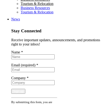
Tourism & Relocation
Business Resources
Tourism & Relocation
News
Stay Connected
Receive important updates, announcements, and promotions
right to your inbox!
Name
*
Email (required)
*
Company
*
Constant
By submitting this form, you are
Contact