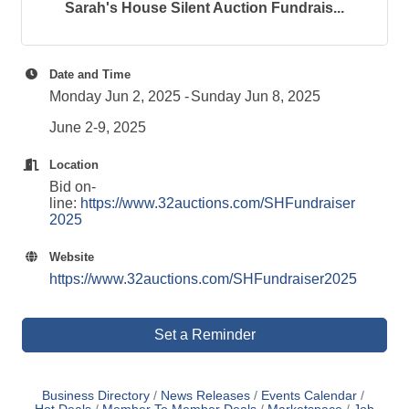
Sarah's House Silent Auction Fundrais...
Date and Time
Monday Jun 2, 2025
Sunday Jun 8, 2025
June 2-9, 2025
Location
Bid on-
line:
https://www.32auctions.com/SHFundraiser
2025
Website
https://www.32auctions.com/SHFundraiser2025
Set a Reminder
Business Directory
News Releases
Events Calendar