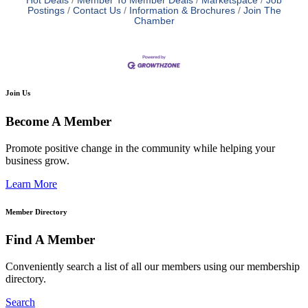
Hot Deals
Member To Member Deals
Marketspace
Job
Postings
Contact Us
Information & Brochures
Join The
Chamber
Join Us
Become A Member
Promote positive change in the community while helping your
business grow.
Learn More
Member Directory
Find A Member
Conveniently search a list of all our members using our membership
directory.
Search