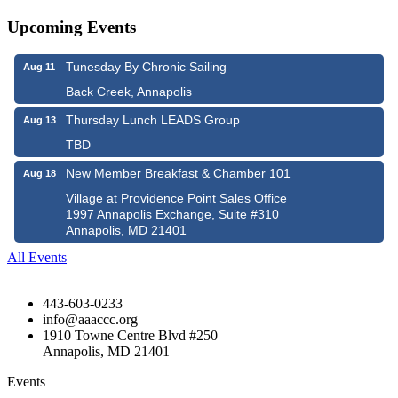
Upcoming Events
Tunesday By Chronic Sailing
Aug 11
Back Creek, Annapolis
Thursday Lunch LEADS Group
Aug 13
TBD
New Member Breakfast & Chamber 101
Aug 18
Village at Providence Point Sales Office
1997 Annapolis Exchange, Suite #310
Annapolis, MD 21401
All Events
443-603-0233
info@aaaccc.org
1910 Towne Centre Blvd #250
Annapolis, MD 21401
Events