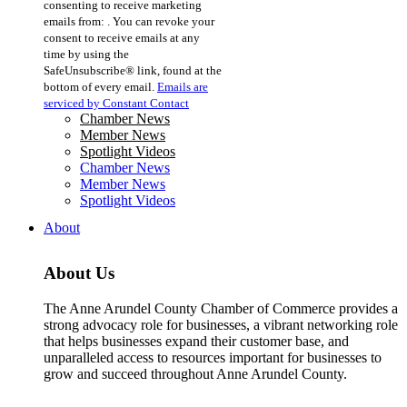
consenting to receive marketing
Use.
emails from: . You can revoke your
Please
consent to receive emails at any
leave
time by using the
this
SafeUnsubscribe® link, found at the
field
bottom of every email.
Emails are
blank.
serviced by Constant Contact
Chamber News
Member News
Spotlight Videos
Chamber News
Member News
Spotlight Videos
About
About Us
The Anne Arundel County Chamber of Commerce provides a
strong advocacy role for businesses, a vibrant networking role
that helps businesses expand their customer base, and
unparalleled access to resources important for businesses to
grow and succeed throughout Anne Arundel County.