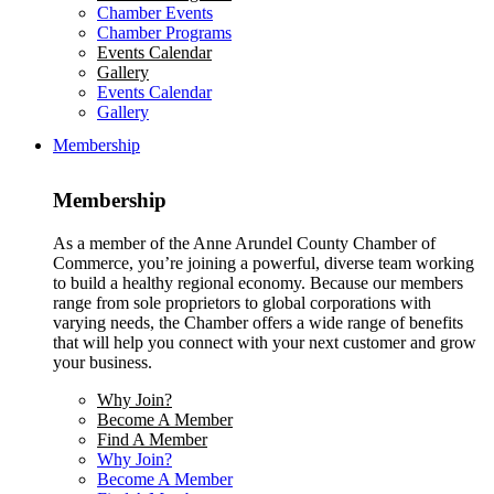
Chamber Events
Chamber Programs
Events Calendar
Gallery
Events Calendar
Gallery
Membership
Membership
As a member of the Anne Arundel County Chamber of
Commerce, you’re joining a powerful, diverse team working
to build a healthy regional economy. Because our members
range from sole proprietors to global corporations with
varying needs, the Chamber offers a wide range of benefits
that will help you connect with your next customer and grow
your business.
Why Join?
Become A Member
Find A Member
Why Join?
Become A Member