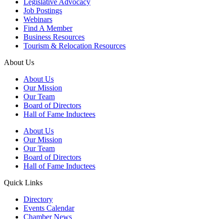
Legislative Advocacy
Job Postings
Webinars
Find A Member
Business Resources
Tourism & Relocation Resources
About Us
About Us
Our Mission
Our Team
Board of Directors
Hall of Fame Inductees
About Us
Our Mission
Our Team
Board of Directors
Hall of Fame Inductees
Quick Links
Directory
Events Calendar
Chamber News