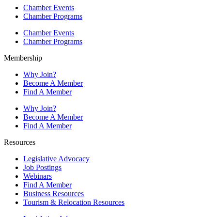
Chamber Events
Chamber Programs
Chamber Events
Chamber Programs
Membership
Why Join?
Become A Member
Find A Member
Why Join?
Become A Member
Find A Member
Resources
Legislative Advocacy
Job Postings
Webinars
Find A Member
Business Resources
Tourism & Relocation Resources