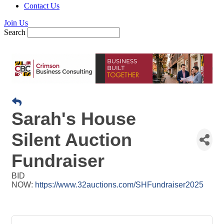
Contact Us
Join Us
Search
Sarah's House
Silent Auction
Fundraiser
BID
NOW:
https://www.32auctions.com/SHFundraiser2025