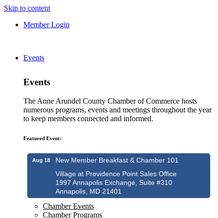
Skip to content
Member Login
Events
Events
The Anne Arundel County Chamber of Commerce hosts
numerous programs, events and meetings throughout the year
to keep members connected and informed.
Featured Event:
New Member Breakfast & Chamber 101
Aug 18
Village at Providence Point Sales Office
1997 Annapolis Exchange, Suite #310
Annapolis, MD 21401
Chamber Events
Chamber Programs