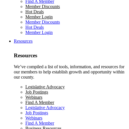
Find A Member
Member Discounts
Hot Deals
Member Login
Member Discounts
Hot Deals
Member Login
Resources
Resources
We’ve compiled a list of tools, information, and resources for
our members to help establish growth and opportunity within
our county.
Legislative Advocacy
Job Postings
Webinars
Find A Member
Legislative Advocacy
Job Postings
Webinars
Find A Member
Business Resources