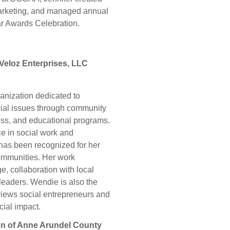
 marketing, and managed annual
ar Awards Celebration.
Veloz Enterprises, LLC
anization dedicated to
ocial issues through community
ss, and educational programs.
e in social work and
has been recognized for her
communities. Her work
, collaboration with local
 leaders. Wendie is also the
views social entrepreneurs and
cial impact.
on of Anne Arundel County