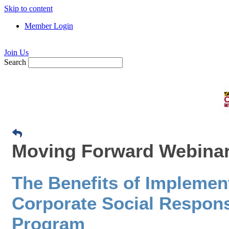
Skip to content
Member Login
Join Us
Search
Moving Forward Webinar:
The Benefits of Implemen
Corporate Social Responsi
Program