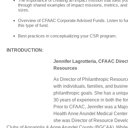
The importance of creating an impact mission that fuels you
through shared examples of impact missions, metrics, and 
sizes.
Overview of CFAAC Corporate Advised Funds. Listen to fu
this type of fund.
Best practices in conceptualizing your CSR program.
INTRODUCTION:
Jennifer Lagrotteria, CFAAC Direct
Resources
As Director of Philanthropic Resour
with individuals, families, and business
philanthropic goals. She has a uniq
30 years of experience in both the for
Prior to CFAAC, Jennifer was a Major 
Health Anne Arundel Medical Center 
she was Director of Resource Develo
Clubs of Annapolis & Anne Arundel County (BGCAA). While