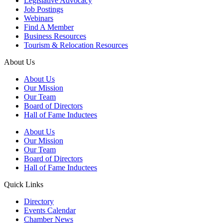
Legislative Advocacy
Job Postings
Webinars
Find A Member
Business Resources
Tourism & Relocation Resources
About Us
About Us
Our Mission
Our Team
Board of Directors
Hall of Fame Inductees
About Us
Our Mission
Our Team
Board of Directors
Hall of Fame Inductees
Quick Links
Directory
Events Calendar
Chamber News