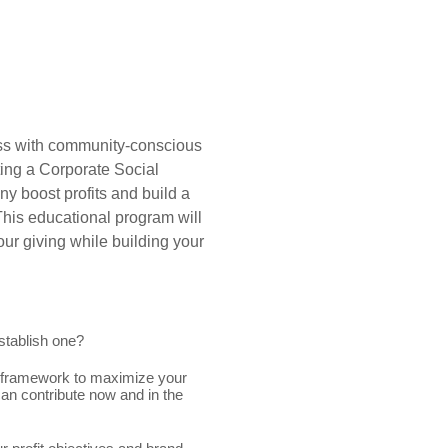
ess with community-conscious
ing a Corporate Social
ny boost profits and build a
This educational program will
ur giving while building your
stablish one?
) framework to maximize your
an contribute now and in the