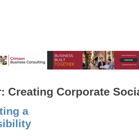
 Creating Corporate Socia
ting a
bility