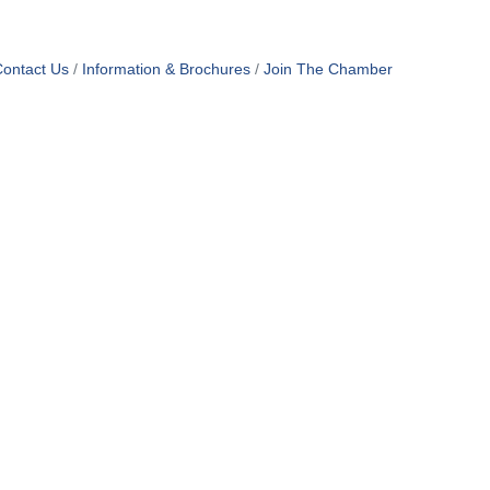
ontact Us
Information & Brochures
Join The Chamber