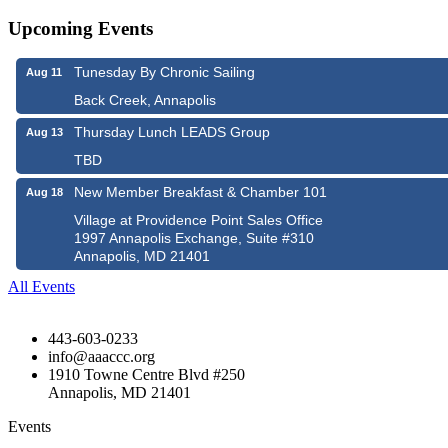
Upcoming Events
Tunesday By Chronic Sailing
Aug 11
Back Creek, Annapolis
Thursday Lunch LEADS Group
Aug 13
TBD
New Member Breakfast & Chamber 101
Aug 18
Village at Providence Point Sales Office
1997 Annapolis Exchange, Suite #310
Annapolis, MD 21401
All Events
443-603-0233
info@aaaccc.org
1910 Towne Centre Blvd #250
Annapolis, MD 21401
Events