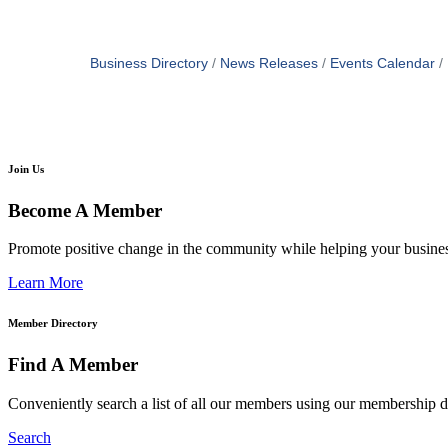
Business Directory
News Releases
Events Calendar
Join Us
Become A Member
Promote positive change in the community while helping your busine
Learn More
Member Directory
Find A Member
Conveniently search a list of all our members using our membership di
Search