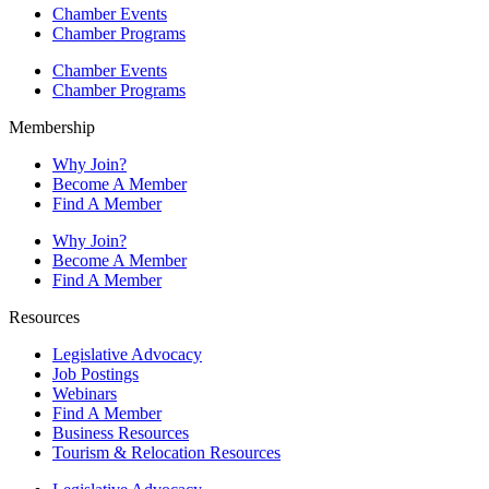
Chamber Events
Chamber Programs
Chamber Events
Chamber Programs
Membership
Why Join?
Become A Member
Find A Member
Why Join?
Become A Member
Find A Member
Resources
Legislative Advocacy
Job Postings
Webinars
Find A Member
Business Resources
Tourism & Relocation Resources