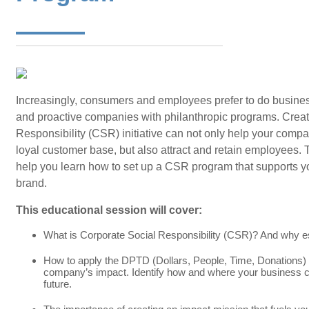
Increasingly, consumers and employees prefer to do busin
and proactive companies with philanthropic programs. Creat
Responsibility (CSR) initiative can not only help your compa
loyal customer base, but also attract and retain employees. 
help you learn how to set up a CSR program that supports yo
brand.
This educational session will cover:
What is Corporate Social Responsibility (CSR)? And why e
How to apply the DPTD (Dollars, People, Time, Donations
company’s impact. Identify how and where your business c
future.