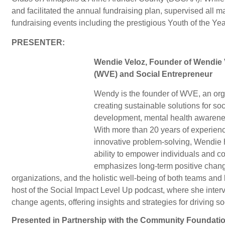
and facilitated the annual fundraising plan, supervised all
fundraising events including the prestigious Youth of the Ye
PRESENTER:
Wendie Veloz, Founder of Wendie 
(WVE) and Social Entrepreneur
Wendy is the founder of WVE, an org
creating sustainable solutions for s
development, mental health awarene
With more than 20 years of experienc
innovative problem-solving, Wendie 
ability to empower individuals and 
emphasizes long-term positive change
organizations, and the holistic well-being of both teams and
host of the Social Impact Level Up podcast, where she inter
change agents, offering insights and strategies for driving so
Presented in Partnership with the Community Foundati