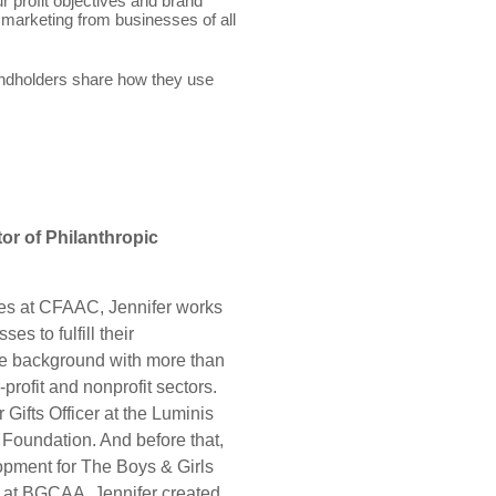
r profit objectives and brand
marketing from businesses of all
ndholders share how they use
or of Philanthropic
ces at CFAAC, Jennifer works
es to fulfill their
ue background with more than
-profit and nonprofit sectors.
Gifts Officer at the Luminis
Foundation. And before that,
pment for The Boys & Girls
 at BGCAA, Jennifer created