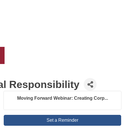
l Responsibility
Moving Forward Webinar: Creating Corp...
Set a Reminder