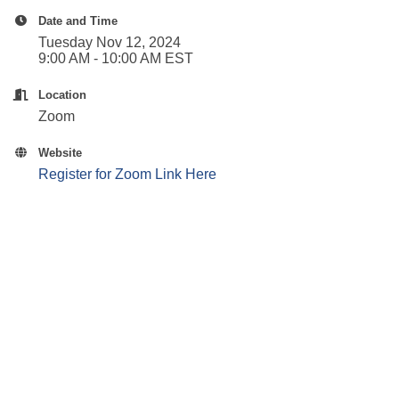
Date and Time
Tuesday Nov 12, 2024
9:00 AM - 10:00 AM EST
Location
Zoom
Website
Register for Zoom Link Here