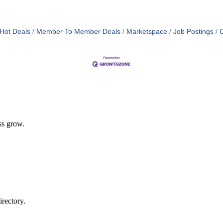
Hot Deals
Member To Member Deals
Marketspace
Job Postings
C
ss grow.
rectory.