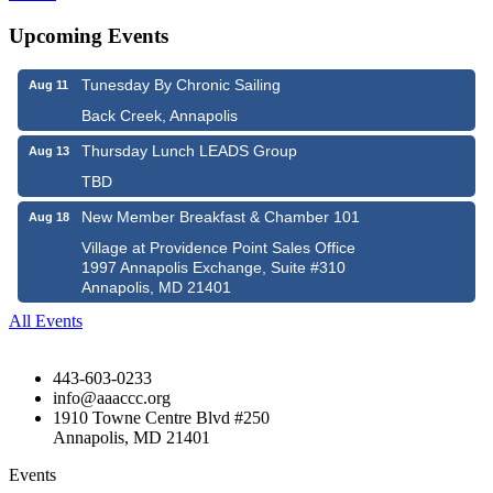
Upcoming Events
Tunesday By Chronic Sailing
Aug 11
Back Creek, Annapolis
Thursday Lunch LEADS Group
Aug 13
TBD
New Member Breakfast & Chamber 101
Aug 18
Village at Providence Point Sales Office
1997 Annapolis Exchange, Suite #310
Annapolis, MD 21401
All Events
443-603-0233
info@aaaccc.org
1910 Towne Centre Blvd #250
Annapolis, MD 21401
Events