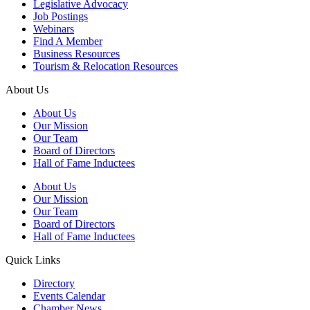
Legislative Advocacy
Job Postings
Webinars
Find A Member
Business Resources
Tourism & Relocation Resources
About Us
About Us
Our Mission
Our Team
Board of Directors
Hall of Fame Inductees
About Us
Our Mission
Our Team
Board of Directors
Hall of Fame Inductees
Quick Links
Directory
Events Calendar
Chamber News