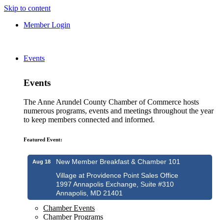
Skip to content
Member Login
Events
Events
The Anne Arundel County Chamber of Commerce hosts
numerous programs, events and meetings throughout the year
to keep members connected and informed.
Featured Event:
New Member Breakfast & Chamber 101
Aug 18
Village at Providence Point Sales Office
1997 Annapolis Exchange, Suite #310
Annapolis, MD 21401
Chamber Events
Chamber Programs