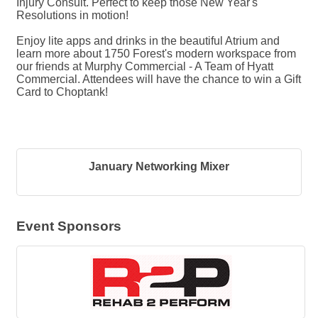
Injury Consult. Perfect to keep those New Year's
Resolutions in motion!
Enjoy lite apps and drinks in the beautiful Atrium and
learn more about 1750 Forest's modern workspace from
our friends at Murphy Commercial - A Team of Hyatt
Commercial. Attendees will have the chance to win a Gift
Card to Choptank!
January Networking Mixer
Event Sponsors