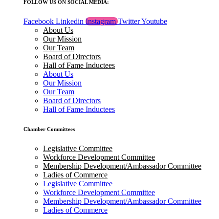
FOLLOW US ON SOCIAL MEDIA:
Facebook
Linkedin
Instagram
Twitter
Youtube
About Us
Our Mission
Our Team
Board of Directors
Hall of Fame Inductees
About Us
Our Mission
Our Team
Board of Directors
Hall of Fame Inductees
Chamber Committees
Legislative Committee
Workforce Development Committee
Membership Development/Ambassador Committee
Ladies of Commerce
Legislative Committee
Workforce Development Committee
Membership Development/Ambassador Committee
Ladies of Commerce