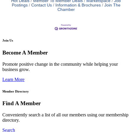
Hot Deals
Member To Member Deals
Marketspace
Job
Postings
Contact Us
Information & Brochures
Join The
Chamber
Join Us
Become A Member
Promote positive change in the community while helping your
business grow.
Learn More
Member Directory
Find A Member
Conveniently search a list of all our members using our membership
directory.
Search