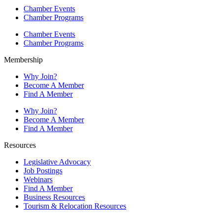
Chamber Events
Chamber Programs
Chamber Events
Chamber Programs
Membership
Why Join?
Become A Member
Find A Member
Why Join?
Become A Member
Find A Member
Resources
Legislative Advocacy
Job Postings
Webinars
Find A Member
Business Resources
Tourism & Relocation Resources