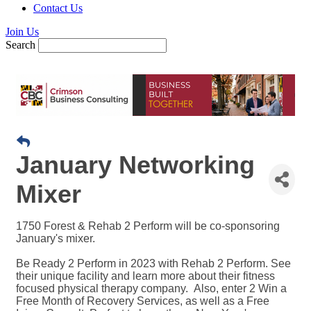
Contact Us
Join Us
Search
January Networking
Mixer
1750 Forest & Rehab 2 Perform will be co-sponsoring
January's mixer.
Be Ready 2 Perform in 2023 with Rehab 2 Perform. See
their unique facility and learn more about their fitness
focused physical therapy company. Also, enter 2 Win a
Free Month of Recovery Services, as well as a Free