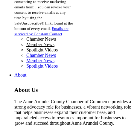
consenting to receive marketing
Use.
emails from: . You can revoke your
Please
consent to receive emails at any
leave
time by using the
this
SafeUnsubscribe® link, found at the
field
bottom of every email.
Emails are
blank.
serviced by Constant Contact
Chamber News
Member News
Spotlight Videos
Chamber News
Member News
Spotlight Videos
About
About Us
The Anne Arundel County Chamber of Commerce provides a
strong advocacy role for businesses, a vibrant networking role
that helps businesses expand their customer base, and
unparalleled access to resources important for businesses to
grow and succeed throughout Anne Arundel County.