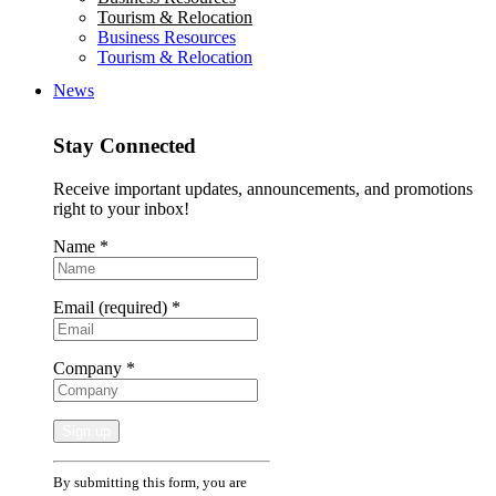
Tourism & Relocation
Business Resources
Tourism & Relocation
News
Stay Connected
Receive important updates, announcements, and promotions
right to your inbox!
Name
*
Email (required)
*
Company
*
Constant
By submitting this form, you are
Contact