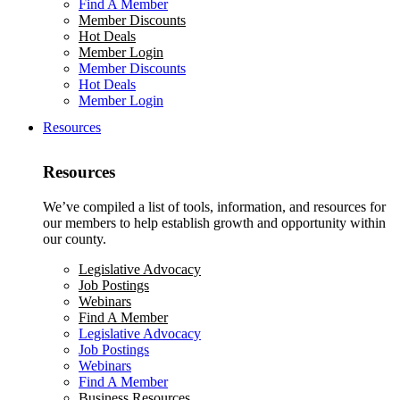
Find A Member
Member Discounts
Hot Deals
Member Login
Member Discounts
Hot Deals
Member Login
Resources
Resources
We’ve compiled a list of tools, information, and resources for
our members to help establish growth and opportunity within
our county.
Legislative Advocacy
Job Postings
Webinars
Find A Member
Legislative Advocacy
Job Postings
Webinars
Find A Member
Business Resources