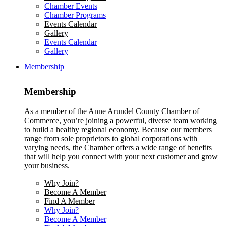
Chamber Events
Chamber Programs
Events Calendar
Gallery
Events Calendar
Gallery
Membership
Membership
As a member of the Anne Arundel County Chamber of
Commerce, you’re joining a powerful, diverse team working
to build a healthy regional economy. Because our members
range from sole proprietors to global corporations with
varying needs, the Chamber offers a wide range of benefits
that will help you connect with your next customer and grow
your business.
Why Join?
Become A Member
Find A Member
Why Join?
Become A Member