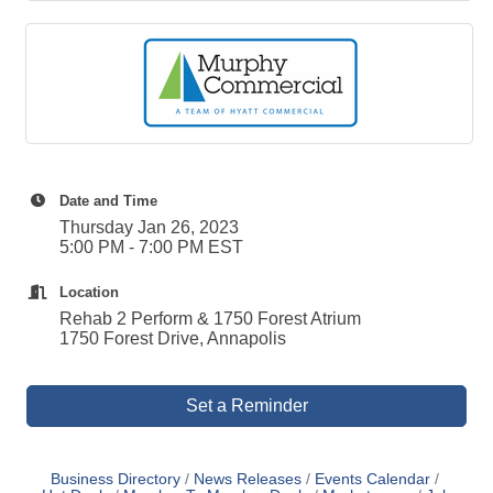
Date and Time
Thursday Jan 26, 2023
5:00 PM - 7:00 PM EST
Location
Rehab 2 Perform & 1750 Forest Atrium
1750 Forest Drive, Annapolis
Set a Reminder
Business Directory
News Releases
Events Calendar