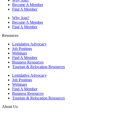
Why Join?
Become A Member
Find A Member
Why Join?
Become A Member
Find A Member
Resources
Legislative Advocacy
Job Postings
Webinars
Find A Member
Business Resources
Tourism & Relocation Resources
Legislative Advocacy
Job Postings
Webinars
Find A Member
Business Resources
Tourism & Relocation Resources
About Us