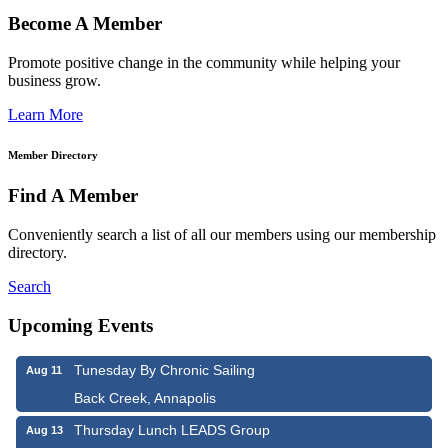
Become A Member
Promote positive change in the community while helping your
business grow.
Learn More
Member Directory
Find A Member
Conveniently search a list of all our members using our membership
directory.
Search
Upcoming Events
Tunesday By Chronic Sailing
Aug 11
Back Creek, Annapolis
Thursday Lunch LEADS Group
Aug 13