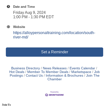
Date and Time
Friday Aug 9, 2024
1:00 PM - 1:30 PM EDT
Website
https://alloypersonaltraining.com/location/south-
river-md/
Set a Reminder
Business Directory
News Releases
Events Calendar
Hot Deals
Member To Member Deals
Marketspace
Job
Postings
Contact Us
Information & Brochures
Join The
Chamber
Join Us