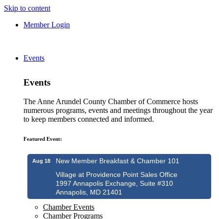
Skip to content
Member Login
Events
Events
The Anne Arundel County Chamber of Commerce hosts
numerous programs, events and meetings throughout the year
to keep members connected and informed.
Featured Event:
New Member Breakfast & Chamber 101
Aug 18
Village at Providence Point Sales Office
1997 Annapolis Exchange, Suite #310
Annapolis, MD 21401
Chamber Events
Chamber Programs