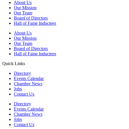
About Us
Our Mission
Our Team
Board of Directors
Hall of Fame Inductees
About Us
Our Mission
Our Team
Board of Directors
Hall of Fame Inductees
Quick Links
Directory
Events Calendar
Chamber News
Jobs
Contact Us
Directory
Events Calendar
Chamber News
Jobs
Contact Us