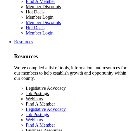
Find A Member
Member Discounts
Hot Deals
Member Login
Member Discounts
Hot Deals
Member Login
Resources
Resources
We’ve compiled a list of tools, information, and resources for
our members to help establish growth and opportunity within
our county.
Legislative Advocacy
Job Postings
Webinars
Find A Member
Legislative Advocacy
Job Postings
Webinars
Find A Member
Business Resources