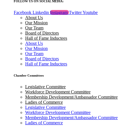
FOLLOW US ON SOCIAL MEDIA:
Facebook
Linkedin
Instagram
Twitter
Youtube
About Us
Our Mission
Our Team
Board of Directors
Hall of Fame Inductees
About Us
Our Mission
Our Team
Board of Directors
Hall of Fame Inductees
Chamber Committees
Legislative Committee
Workforce Development Committee
Membership Development/Ambassador Committee
Ladies of Commerce
Legislative Committee
Workforce Development Committee
Membership Development/Ambassador Committee
Ladies of Commerce