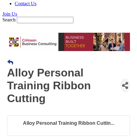
Contact Us
Join Us
Search
Alloy Personal
Training Ribbon
Cutting
Alloy Personal Training Ribbon Cuttin...