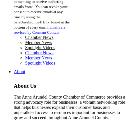
consenting to receive marketing
Use.
emails from: . You can revoke your
Please
consent to receive emails at any
leave
time by using the
this
SafeUnsubscribe® link, found at the
field
bottom of every email.
Emails are
blank.
serviced by Constant Contact
Chamber News
Member News
Spotlight Videos
Chamber News
Member News
Spotlight Videos
About
About Us
The Anne Arundel County Chamber of Commerce provides a
strong advocacy role for businesses, a vibrant networking role
that helps businesses expand their customer base, and
unparalleled access to resources important for businesses to
grow and succeed throughout Anne Arundel County.