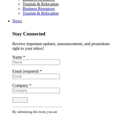
Tourism & Relocation
Business Resources
Tourism & Relocation
News
Stay Connected
Receive important updates, announcements, and promotions
right to your inbox!
Name
*
Email (required)
*
Company
*
Constant
By submitting this form, you are
Contact