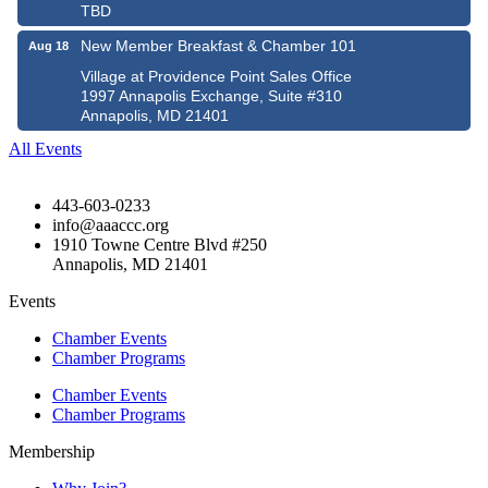
TBD
New Member Breakfast & Chamber 101
Aug 18
Village at Providence Point Sales Office
1997 Annapolis Exchange, Suite #310
Annapolis, MD 21401
All Events
443-603-0233
info@aaaccc.org
1910 Towne Centre Blvd #250
Annapolis, MD 21401
Events
Chamber Events
Chamber Programs
Chamber Events
Chamber Programs
Membership