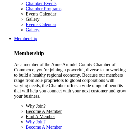
Chamber Events
Chamber Programs
Events Calendar
Gallery
Events Calendar
Gallery
Membership
Membership
As a member of the Anne Arundel County Chamber of
Commerce, you’re joining a powerful, diverse team working
to build a healthy regional economy. Because our members
range from sole proprietors to global corporations with
varying needs, the Chamber offers a wide range of benefits
that will help you connect with your next customer and grow
your business.
Why Join?
Become A Member
Find A Member
Why Join?
Become A Member